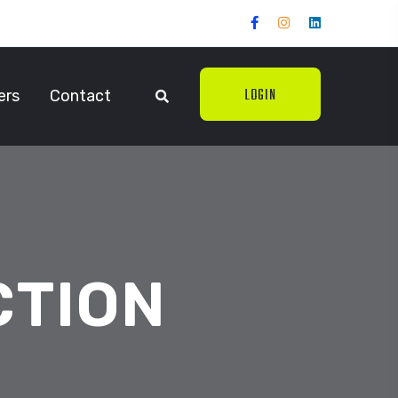
LOGIN
ers
Contact
CTION