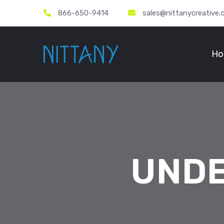
866-650-9414
sales@nittanycreative
Ho
UNDE