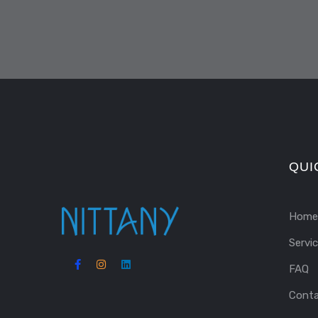
QUI
Home
Servi
FAQ
Cont