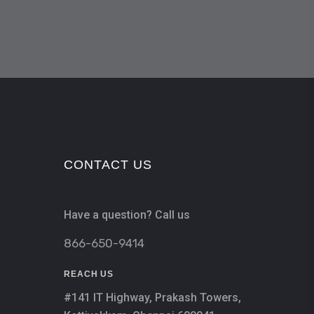
CONTACT US
Have a question? Call us
866-650-9414
REACH US
#141 IT Highway, Prakash Towers,