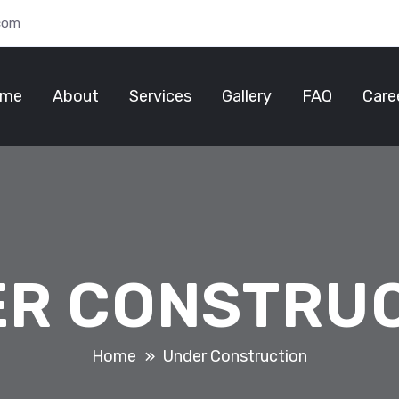
.com
me
About
Services
Gallery
FAQ
Care
R CONSTRU
Home
Under Construction