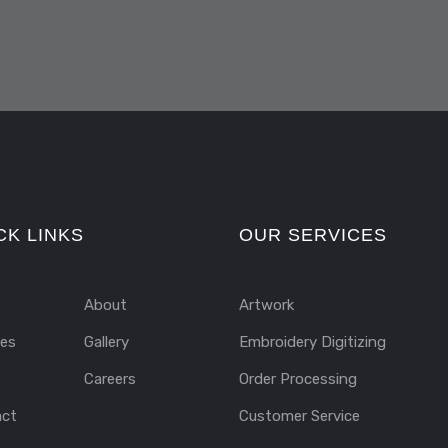
CK LINKS
OUR SERVICES
About
Artwork
ces
Gallery
Embroidery Digitizing
Careers
Order Processing
act
Customer Service