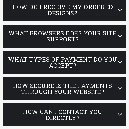
HOW DO I RECEIVE MY ORDERED
DESIGNS?
WHAT BROWSERS DOES YOUR SITE
SUPPORT?
WHAT TYPES OF PAYMENT DO YOU
ACCEPT?
HOW SECURE IS THE PAYMENTS
THROUGH YOUR WEBSITE?
HOW CAN I CONTACT YOU
DIRECTLY?