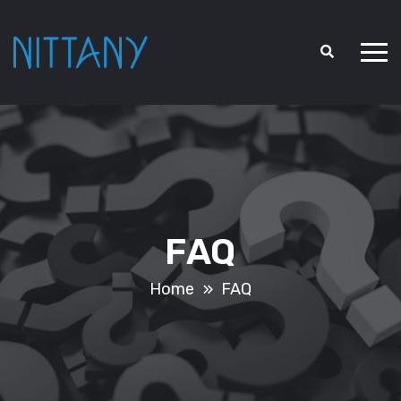
FAQ
Home
FAQ