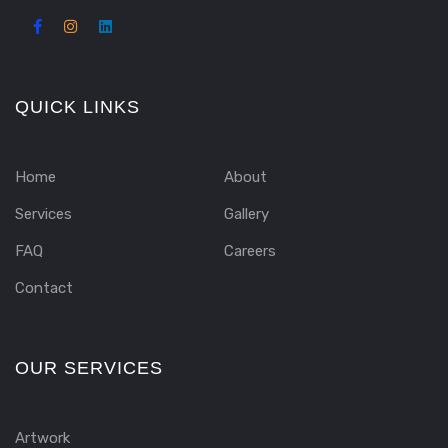
QUICK LINKS
Home
About
Services
Gallery
FAQ
Careers
Contact
OUR SERVICES
Artwork