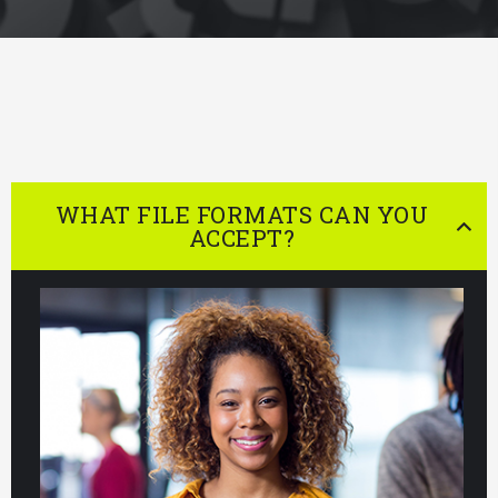
WHAT FILE FORMATS CAN YOU
ACCEPT?