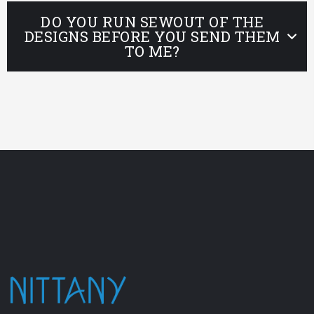
DO YOU RUN SEWOUT OF THE
DESIGNS BEFORE YOU SEND THEM
TO ME?