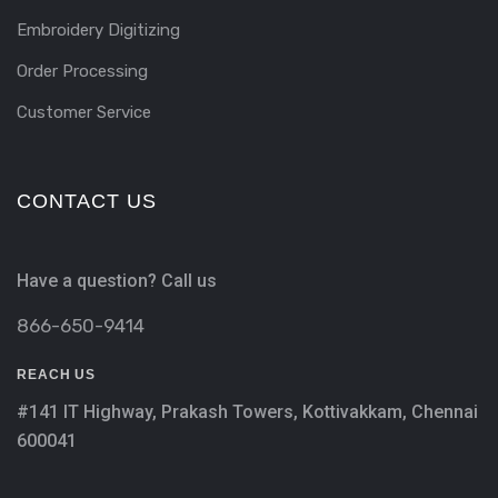
Embroidery Digitizing
Order Processing
Customer Service
CONTACT US
Have a question? Call us
866-650-9414
REACH US
#141 IT Highway, Prakash Towers, Kottivakkam, Chennai
600041