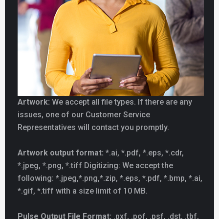
Artwork:
We accept all file types. If there are any
issues, one of our Customer Service
Representatives will contact you promptly.
Artwork output format:
*.ai, *.pdf, *.eps, *.cdr,
*.jpeg, *.png, *.tiff Digitizing: We accept the
following: *.jpeg,*.png,*.zip, *.eps, *.pdf, *.bmp, *.ai,
*.gif, *.tiff with a size limit of 10 MB.
Pulse Output File Format:
.pxf, .pof, .psf, .dst, .tbf,