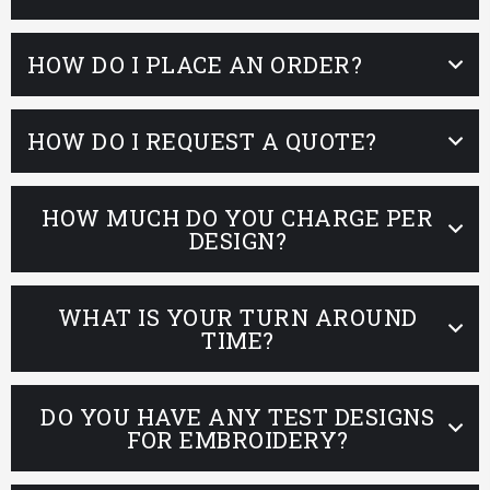
HOW DO I PLACE AN ORDER?
HOW DO I REQUEST A QUOTE?
HOW MUCH DO YOU CHARGE PER
DESIGN?
WHAT IS YOUR TURN AROUND
TIME?
DO YOU HAVE ANY TEST DESIGNS
FOR EMBROIDERY?