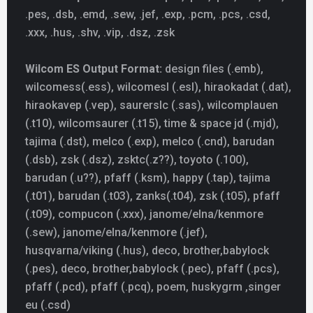
.pes, .dsb, .emd, .sew, .jef, .exp, .pcm, .pcs, .csd,
.xxx, .hus, .shv, .vip, .dsz, .zsk
Wilcom ES Output Format:
design files (.emb),
wilcomess(.ess), wilcomesl (.esl), hiraokadat (.dat),
hiraokavep (.vep), saurerslc (.sas), wilcomplauen
(.t10), wilcomsaurer (.t15), time & space jd (.mjd),
tajima (.dst), melco (.exp), melco (.cnd), barudan
(.dsb), zsk (.dsz), zsktc(.z??), toyoto (.100),
barudan (.u??), pfaff (.ksm), happy (.tap), tajima
(.t01), barudan (.t03), zanks(.t04), zsk (.t05), pfaff
(.t09), compucon (.xxx), janome/elna/kenmore
(.sew), janome/elna/kenmore (.jef),
husqvarna/viking (.hus), deco, brother,babylock
(.pes), deco, brother,babylock (.pec), pfaff (.pcs),
pfaff (.pcd), pfaff (.pcq), poem, huskygrm ,singer
eu (.csd)