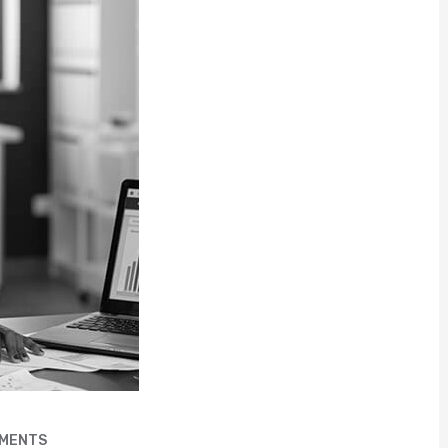
MENTS