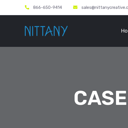
866-650-9414
sales@nittanycreative
Ho
CASE