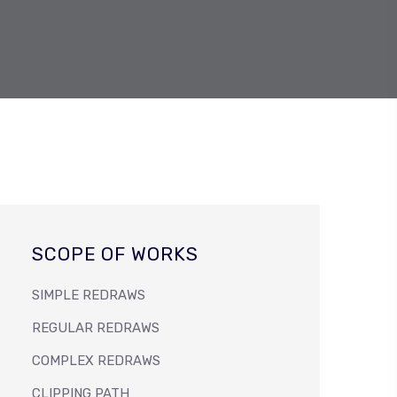
SCOPE OF WORKS
SIMPLE REDRAWS
REGULAR REDRAWS
COMPLEX REDRAWS
CLIPPING PATH