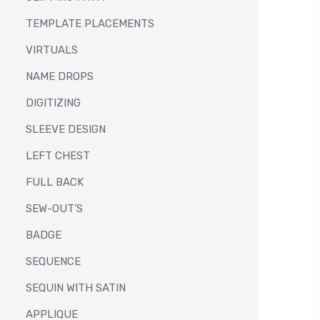
TEMPLATE PLACEMENTS
VIRTUALS
NAME DROPS
DIGITIZING
SLEEVE DESIGN
LEFT CHEST
FULL BACK
SEW-OUT’S
BADGE
SEQUENCE
SEQUIN WITH SATIN
APPLIQUE