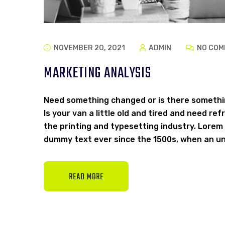
NOVEMBER 20, 2021
ADMIN
NO COM
MARKETING ANALYSIS
Need something changed or is there somethi
Is your van a little old and tired and need r
the printing and typesetting industry. Lorem
dummy text ever since the 1500s, when an un
READ MORE