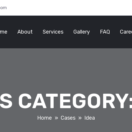
.com
me
About
Services
Gallery
FAQ
Care
S CATEGORY
Home
Cases
Idea