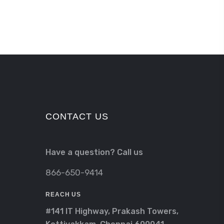
CONTACT US
Have a question? Call us
866-650-9414
REACH US
#141 IT Highway, Prakash Towers,