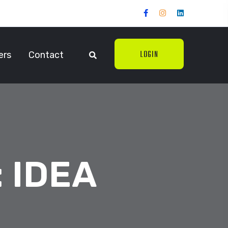
LOGIN
ers
Contact
:
IDEA