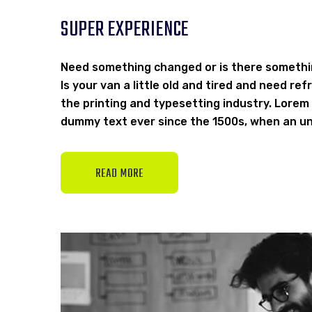
SUPER EXPERIENCE
Need something changed or is there somethi
Is your van a little old and tired and need r
the printing and typesetting industry. Lorem
dummy text ever since the 1500s, when an un
READ MORE