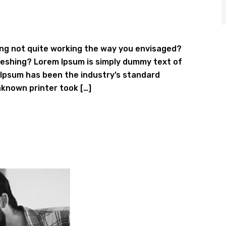
ng not quite working the way you envisaged?
efreshing? Lorem Ipsum is simply dummy text of
 Ipsum has been the industry’s standard
known printer took […]