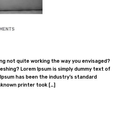
MENTS
ng not quite working the way you envisaged?
efreshing? Lorem Ipsum is simply dummy text of
 Ipsum has been the industry’s standard
known printer took […]