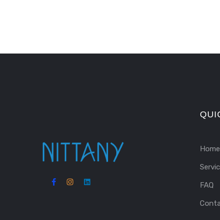
QUI
Home
Servi
FAQ
Cont