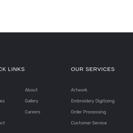
CK LINKS
OUR SERVICES
About
Artwork
ces
Gallery
Embroidery Digitizing
Careers
Order Processing
act
Customer Service