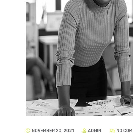
NOVEMBER 20, 2021
ADMIN
NO COM